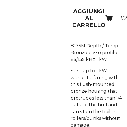
AGGIUNGI
AL
CARRELLO
B175M Depth / Temp.
Bronzo basso profilo
85/135 kHz 1 kW
Step up to 1 kW
without a fairing with
this flush-mounted
bronze housing that
protrudes less than 1/4"
outside the hull and
can sit on the trailer
rollers/bunks without
damage.