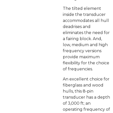
The tilted element
inside the transducer
accommodates all hull
deadrises and
eliminates the need for
a fairing block. And,
low, medium and high
frequency versions
provide maximum
flexibility for the choice
of frequencies.
An excellent choice for
fiberglass and wood
hulls, this 8-pin
transducer has a depth
of 3,000 ft; an
operating frequency of