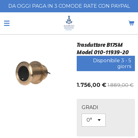
DA OGGI PAGA IN 3 COMODE RATE CON PAYPAL
Vai
al
contenuto
principale
Trasduttore B175M
Model 010-11939-20
Disponibile 3 - 5
giorni
1.756,00 €
1.889,00 €
GRADI