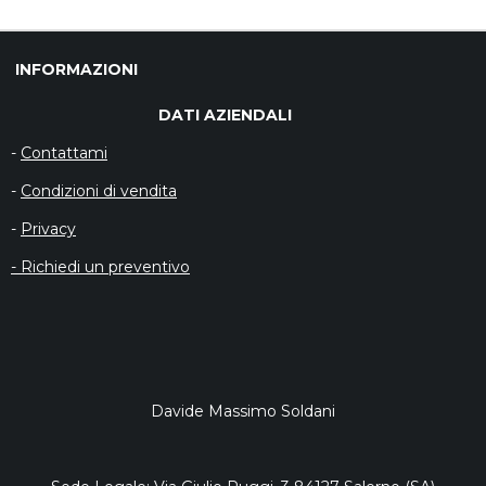
I
I
I
I
V
V
V
V
I
I
I
I
D
D
D
D
INFORMAZIONI
I
I
I
I
DATI AZIENDALI
-
Contattami
-
Condizioni di vendita
-
Privacy
- Richiedi un preventivo
Davide Massimo Soldani