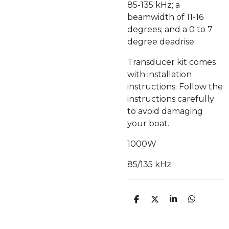
85-135 kHz; a
beamwidth of 11-16
degrees; and a 0 to 7
degree deadrise.
Transducer kit comes
with installation
instructions. Follow the
instructions carefully
to avoid damaging
your boat.
1000W
85/135 kHz
C
C
C
C
O
O
O
O
N
N
N
N
D
D
D
D