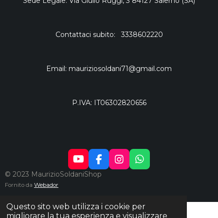
Sede Legale: Via Giulio Ruggi, 3 84127 Salerno (SA)
Contattaci subito: 3338602220
Email: mauriziosoldani71@gmail.com
P.IVA: IT06302820656
Y
F
I
W
O
A
N
H
© 2023 MaurizioSoldaniShop
U
C
S
A
Fornito da
Webador
T
E
T
T
U
B
A
S
Questo sito web utilizza i cookie per
B
O
G
A
migliorare la tua esperienza e visualizzare